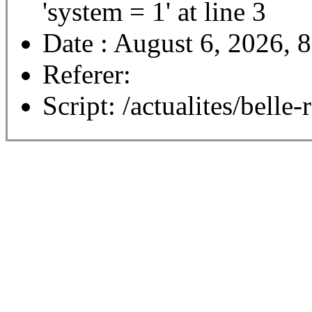
'system = 1' at line 3
Date : August 6, 2026, 
Referer:
Script: /actualites/belle-