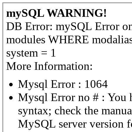
mySQL WARNING!
DB Error: mySQL Error 
modules WHERE modalias 
system = 1
More Information:
Mysql Error : 1064
Mysql Error no # : You 
syntax; check the manua
MySQL server version for